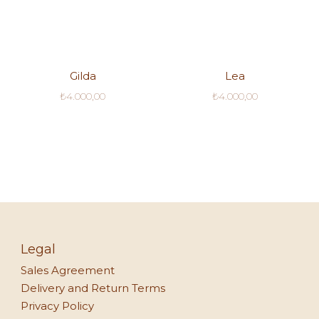
Gilda
Lea
₺
4.000,00
₺
4.000,00
Legal
Sales Agreement
Delivery and Return Terms
Privacy Policy