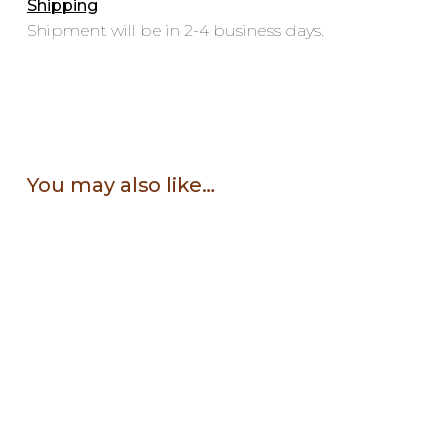
Shipping
Shipment will be in 2-4 business days.
You may also like…