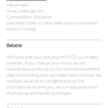
Handmade
Small ; waist: 66 cm
Composition: Polyester
Specialist Clean or hand wash only in cold water
Made in Turkey
Returns
We hope that you love your MİNTCO purchases,
however, if you change your mind, we will
happily issue a refund on not worn items within 3
days of receiving your purchase. Returns must be
notified via email to info@mintco.co. For
international returns, you will be responsible for
all shipping and handling charges.