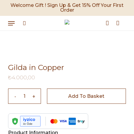
Skip
Welcome Gift ! Sign Up & Get 15% Off Your First
Order
to
Cart
Close
Cart
main
Menu
content
search
account
Gilda in Copper
₺
4.000,00
Add To Basket
Product Information