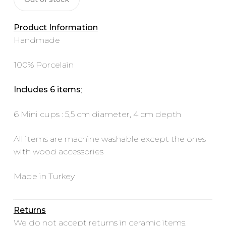
Product Information
Handmade
100% Porcelain
Includes 6 items
;
6 Mini cups : 5,5 cm diameter, 4 cm depth
All items are machine washable except the ones
with wood accessories
Made in Turkey
Returns
We do not accept returns in ceramic items.