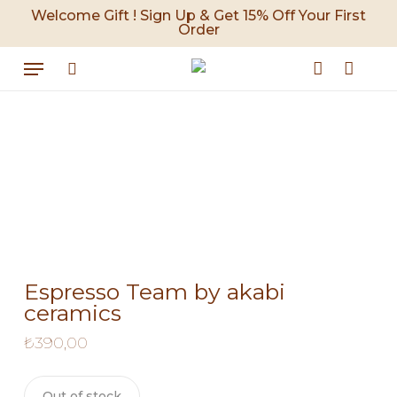
Skip
Welcome Gift ! Sign Up & Get 15% Off Your First
Order
to
Cart
Close
Cart
main
Menu
content
search
account
Espresso Team by akabi
ceramics
₺
390,00
Out of stock