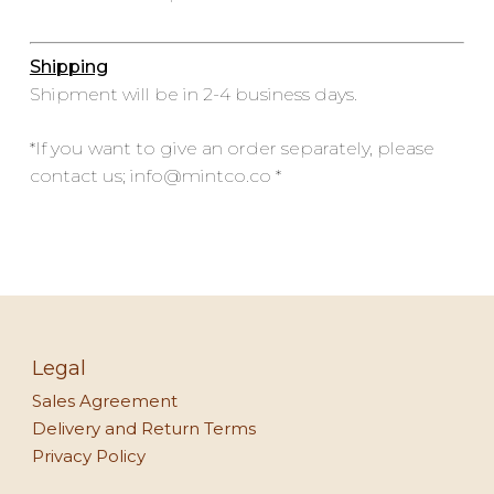
Shipping
Shipment will be in 2-4 business days.
*If you want to give an order separately, please
contact us; info@mintco.co *
Legal
Sales Agreement
Delivery and Return Terms
Privacy Policy