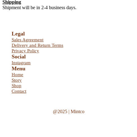
Shipping
Shipment will be in 2-4 business days.
Legal
Sales Agreement
Delivery and Return Terms
Privacy Policy
Social
Instagram
Menu
Home
Story
Shop
Contact
@2025 | Mintco